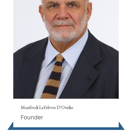
Manfredi Lefebvre D'Ovidio
Founder