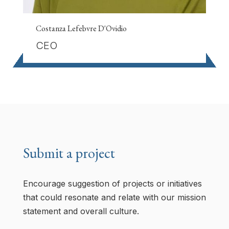
Costanza Lefebvre D'Ovidio
CEO
Submit a project
Encourage suggestion of projects or initiatives
that could resonate and relate with our mission
statement and overall culture.