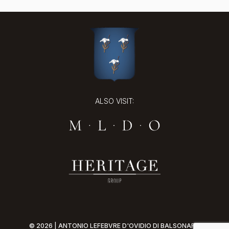
ALSO VISIT:
© 2026 | ANTONIO LEFEBVRE D'OVIDIO DI BALSONARO