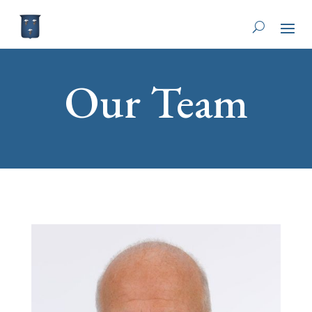
Our Team